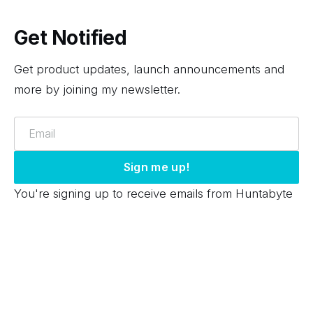
Get Notified
Get product updates, launch announcements and
more by joining my newsletter.
Email
Sign me up!
You're signing up to receive emails from Huntabyte